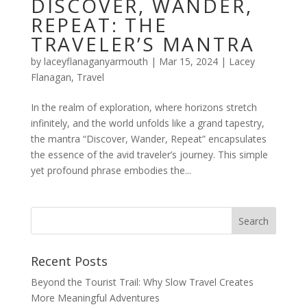
DISCOVER, WANDER,
REPEAT: THE
TRAVELER’S MANTRA
by
laceyflanaganyarmouth
|
Mar 15, 2024
|
Lacey
Flanagan
,
Travel
In the realm of exploration, where horizons stretch
infinitely, and the world unfolds like a grand tapestry,
the mantra “Discover, Wander, Repeat” encapsulates
the essence of the avid traveler’s journey. This simple
yet profound phrase embodies the...
Recent Posts
Beyond the Tourist Trail: Why Slow Travel Creates
More Meaningful Adventures