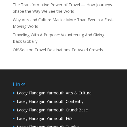
The Transformative Power of Travel — How Journeys
Shape the Way We See the World
Why Arts and Culture Matter More Than Ever in a Fast-
Moving World
Traveling With A Purpose: Volunteering And Giving
Back Globally
Off-Season Travel Destinations To Avoid Crowds
Links
Lacey Flanagan Yarmouth Arts & Culture
Lacey Flanagan Yarmouth Contently
Lacey Flanagan Yarmouth CrunchBase
Lacey Flanagan Yarmouth F6S
Lacey Flanagan Yarmouth Tumblr